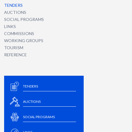
TENDERS
AUCTIONS
SOCIAL PROGRAMS
LINKS
COMMISSIONS
WORKING GROUPS
TOURISM
REFERENCE
TENDERS
AUCTIONS
SOCIAL PROGRAMS