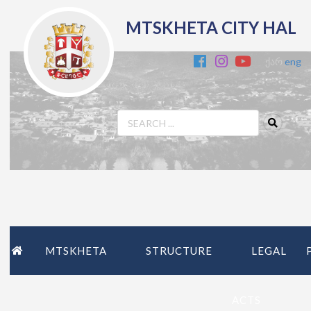
MTSKHETA CITY HAL
ქარ
eng
MTSKHETA
STRUCTURE
LEGAL
ACTS