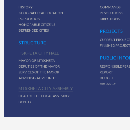
HISTORY
COMMANDS
GEOGRAPHICAL LOCATION
RESOLUTIONS
POPULATION
DIRECTIONS
HONORABLE CITIZENS
BEFRENDED CITIES
PROJECTS
CURRENT PROJEC
STRUCTURE
FINISHED PROJEC
TSKHETA CITY HALL
PUBLIC INF
MAYOR OF MTSKHETA
DEPUTIES OF THE MAYOR
RESPONSIBLE PER
SERVICES OF THE MAYOR
REPORT
ADMINISTRATIVE UNITS
BUDGET
VACANCY
MTSKHETA CITY ASSEMBLY
HEAD OF THE LOCAL ASSEMBLY
DEPUTY