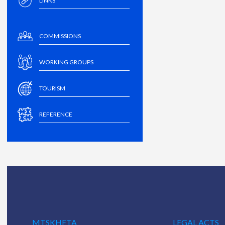
LINKS
COMMISSIONS
WORKING GROUPS
TOURISM
REFERENCE
MTSKHETA
LEGAL ACTS