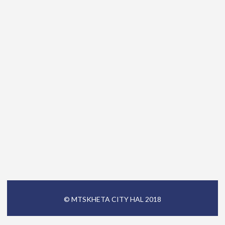
© MTSKHETA CITY HAL 2018