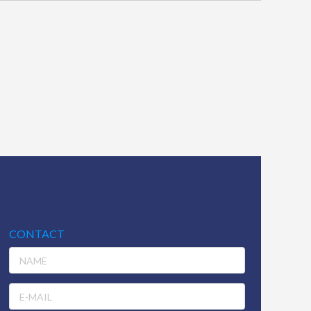
CONTACT