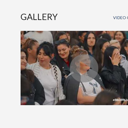
GALLERY
VIDEO 