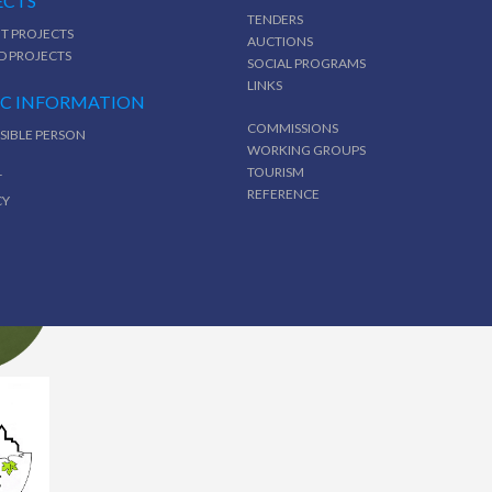
ECTS
TENDERS
T PROJECTS
AUCTIONS
D PROJECTS
SOCIAL PROGRAMS
LINKS
IC INFORMATION
COMMISSIONS
SIBLE PERSON
WORKING GROUPS
TOURISM
T
REFERENCE
CY