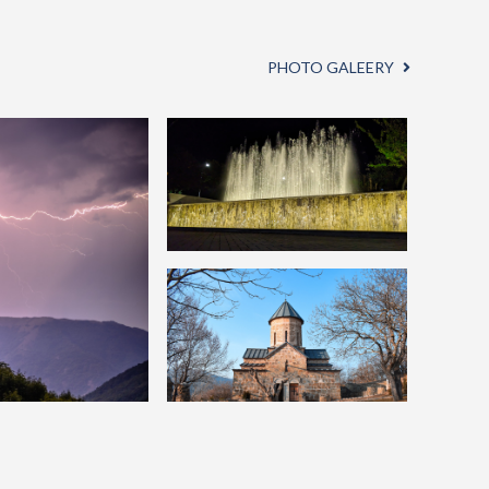
PHOTO GALEERY