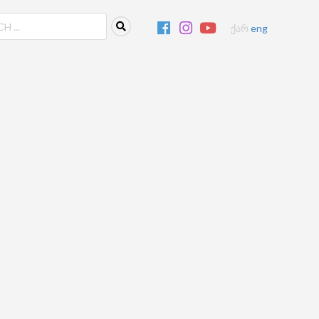
ქარ
eng