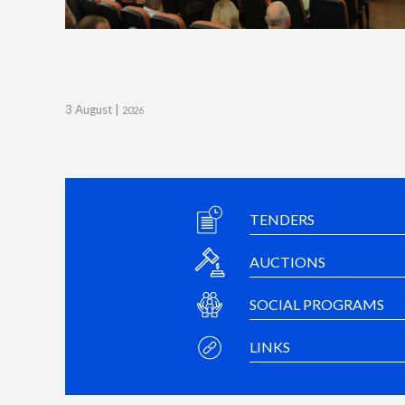
3 August |
2026
TENDERS
AUCTIONS
SOCIAL PROGRAMS
LINKS