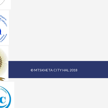
© MTSKHETA CITY HAL 2018