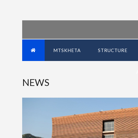
MTSKHETA
STRUCTURE
NEWS