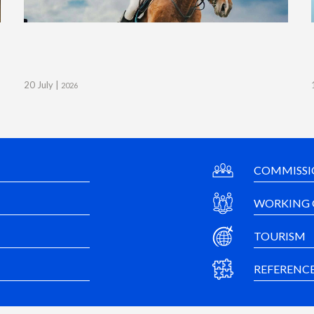
20 July |
2026
COMMISSI
WORKING 
TOURISM
REFERENC