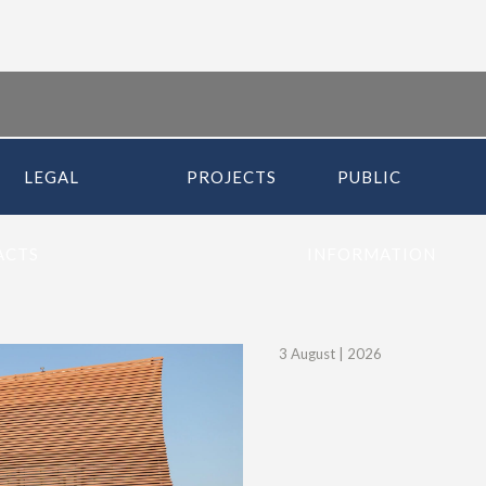
LEGAL
PROJECTS
PUBLIC
ACTS
INFORMATION
3 August |
2026