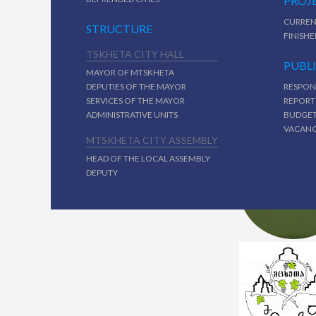
PROJ
CURREN
STRUCTURE
FINISHE
TSKHETA CITY HALL
PUBL
MAYOR OF MTSKHETA
DEPUTIES OF THE MAYOR
RESPON
SERVICES OF THE MAYOR
REPORT
ADMINISTRATIVE UNITS
BUDGE
VACAN
MTSKHETA CITY ASSEMBLY
HEAD OF THE LOCAL ASSEMBLY
DEPUTY