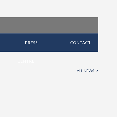
PRESS-
CONTACT
CENTRE
ALL NEWS