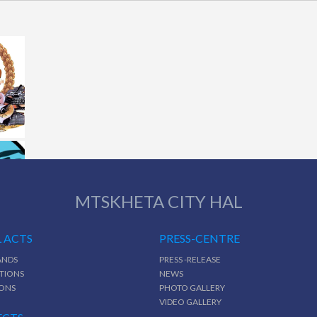
MTSKHETA CITY HAL
 ACTS
PRESS-CENTRE
NDS
PRESS -RELEASE
TIONS
NEWS
IONS
PHOTO GALLERY
VIDEO GALLERY