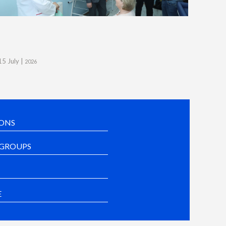
15 July |
2026
ONS
GROUPS
E