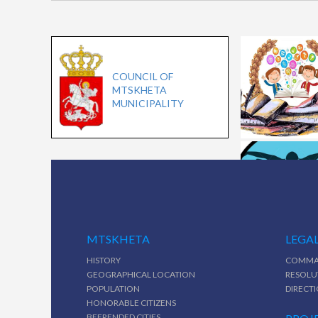
COUNCIL OF
MTSKHETA
MUNICIPALITY
MTSKHETA
LEGAL
HISTORY
COMMA
GEOGRAPHICAL LOCATION
RESOLU
POPULATION
DIRECT
HONORABLE CITIZENS
BEFRENDED CITIES