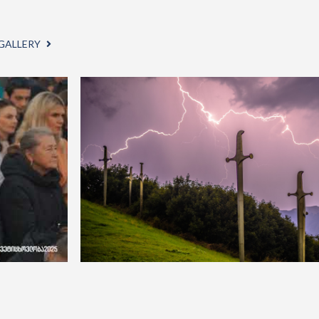
GALLERY