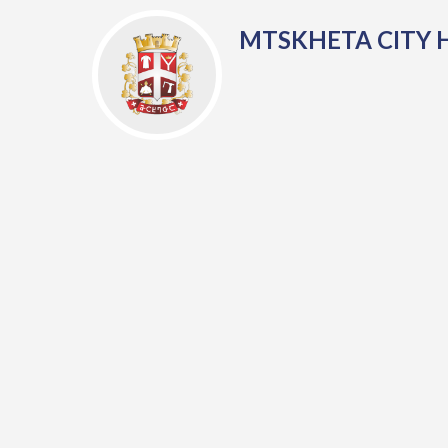
MTSKHETA CITY 