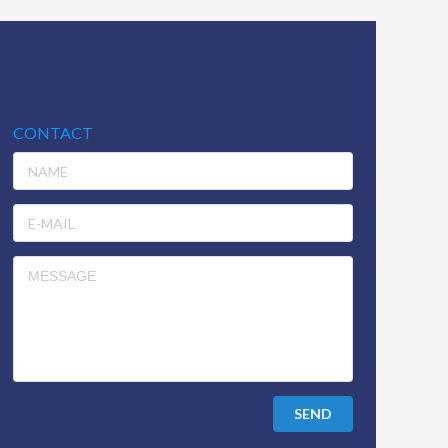
CONTACT
SEND