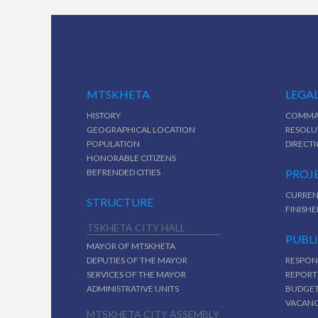
MTSKHETA
LEGAL
HISTORY
COMMA
GEOGRAPHICAL LOCATION
RESOLU
POPULATION
DIRECT
HONORABLE CITIZENS
BEFRENDED CITIES
PROJ
CURREN
STRUCTURE
FINISHE
TSKHETA CITY HALL
PUBL
MAYOR OF MTSKHETA
DEPUTIES OF THE MAYOR
RESPON
SERVICES OF THE MAYOR
REPORT
ADMINISTRATIVE UNITS
BUDGE
VACAN
MTSKHETA CITY ASSEMBLY