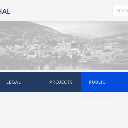
HAL
LEGAL
PROJECTS
PUBLIC
ACTS
INFORMATION