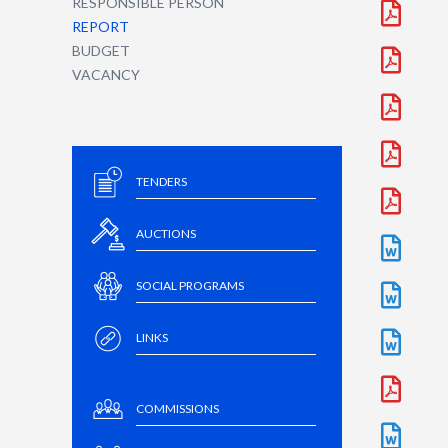
RESPONSIBLE PERSON
REPORT
BUDGET
VACANCY
TENDERS
AUCTIONS
SOCIAL PROGRAMS
LINKS
COMMISSIONS