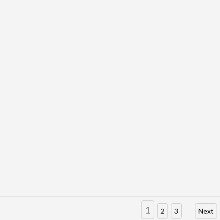
1
2
3
Next