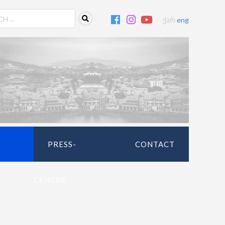
ქარ
eng
PRESS-
CONTACT
CENTRE