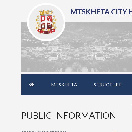
MTSKHETA CITY 
MTSKHETA
STRUCTURE
PUBLIC INFORMATION