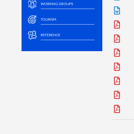
WORKING GROUPS
TOURISM
REFERENCE