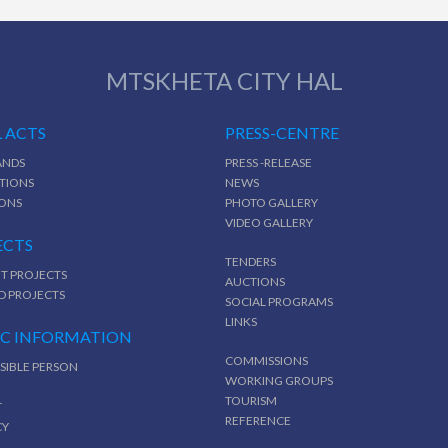
MTSKHETA CITY HAL
 ACTS
PRESS-CENTRE
NDS
PRESS -RELEASE
TIONS
NEWS
IONS
PHOTO GALLERY
VIDEO GALLERY
ECTS
TENDERS
T PROJECTS
AUCTIONS
D PROJECTS
SOCIAL PROGRAMS
LINKS
IC INFORMATION
COMMISSIONS
SIBLE PERSON
WORKING GROUPS
TOURISM
T
REFERENCE
CY