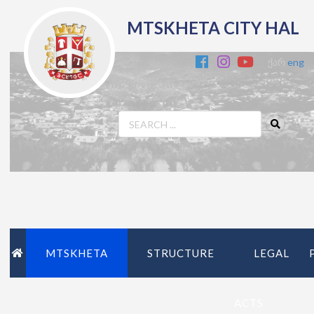
MTSKHETA CITY HAL
ქარ
eng
MTSKHETA
STRUCTURE
LEGAL
ACTS