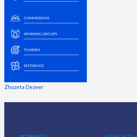
COMMISSIONS
WORKING GROUPS
TOURISM
REFERENCE
Zhozeta Dezeer
MTSKHETA
LEGAL ACTS