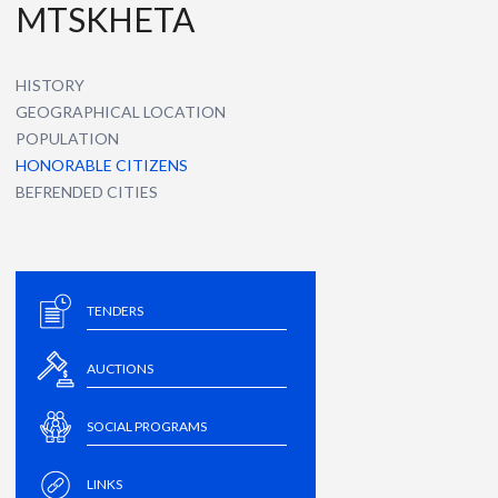
MTSKHETA
HISTORY
GEOGRAPHICAL LOCATION
POPULATION
HONORABLE CITIZENS
BEFRENDED CITIES
TENDERS
AUCTIONS
SOCIAL PROGRAMS
LINKS