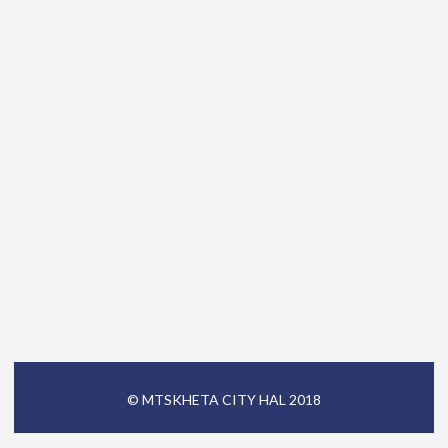
© MTSKHETA CITY HAL 2018