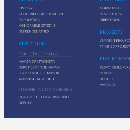
HISTORY
COMMANDS
GEOGRAPHICAL LOCATION
RESOLUTIONS
POPULATION
DIRECTIONS
HONORABLE CITIZENS
BEFRENDED CITIES
PROJECTS
CURRENT PROJEC
STRUCTURE
FINISHED PROJEC
TSKHETA CITY HALL
PUBLIC INF
MAYOR OF MTSKHETA
DEPUTIES OF THE MAYOR
RESPONSIBLE PER
SERVICES OF THE MAYOR
REPORT
ADMINISTRATIVE UNITS
BUDGET
VACANCY
MTSKHETA CITY ASSEMBLY
HEAD OF THE LOCAL ASSEMBLY
DEPUTY