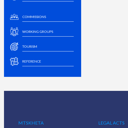
COMMISSIONS
WORKING GROUPS
TOURISM
REFERENCE
MTSKHETA
LEGAL ACTS