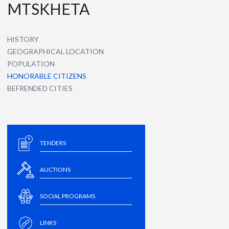
MTSKHETA
HISTORY
GEOGRAPHICAL LOCATION
POPULATION
HONORABLE CITIZENS
BEFRENDED CITIES
TENDERS
AUCTIONS
SOCIAL PROGRAMS
LINKS