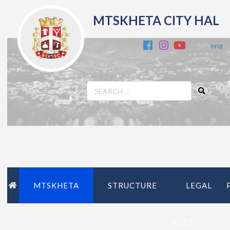
MTSKHETA CITY HAL
ქარ
eng
MTSKHETA
STRUCTURE
LEGAL
ACTS