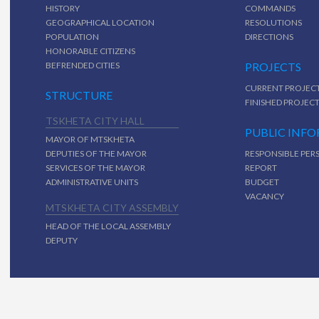
HISTORY
COMMANDS
GEOGRAPHICAL LOCATION
RESOLUTIONS
POPULATION
DIRECTIONS
HONORABLE CITIZENS
BEFRENDED CITIES
PROJECTS
CURRENT PROJEC
STRUCTURE
FINISHED PROJEC
TSKHETA CITY HALL
PUBLIC INF
MAYOR OF MTSKHETA
DEPUTIES OF THE MAYOR
RESPONSIBLE PER
SERVICES OF THE MAYOR
REPORT
ADMINISTRATIVE UNITS
BUDGET
VACANCY
MTSKHETA CITY ASSEMBLY
HEAD OF THE LOCAL ASSEMBLY
DEPUTY