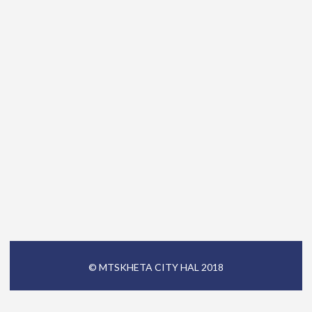
© MTSKHETA CITY HAL 2018