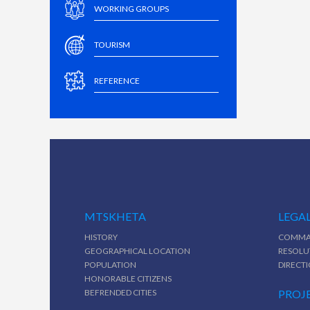
WORKING GROUPS
TOURISM
REFERENCE
MTSKHETA
LEGAL
HISTORY
COMMA
GEOGRAPHICAL LOCATION
RESOLU
POPULATION
DIRECT
HONORABLE CITIZENS
BEFRENDED CITIES
PROJ