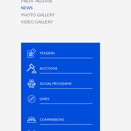
PRESS -RELEASE
NEWS
PHOTO GALLERY
VIDEO GALLERY
TENDERS
AUCTIONS
SOCIAL PROGRAMS
LINKS
COMMISSIONS