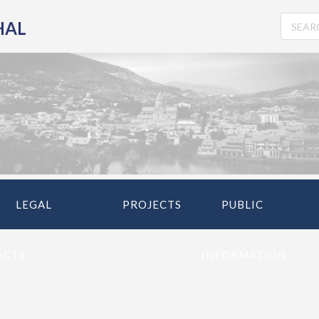
HAL
LEGAL
PROJECTS
PUBLIC
ACTS
INFORMATION