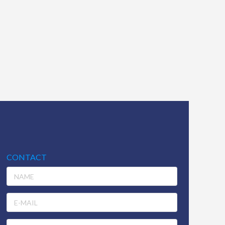
CONTACT