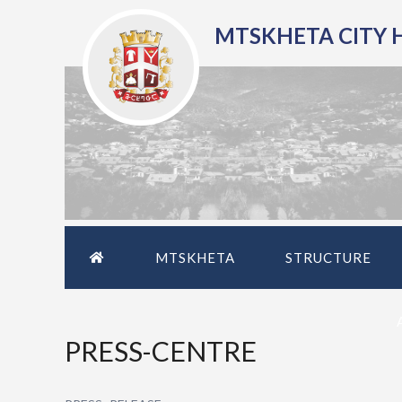
MTSKHETA CITY 
MTSKHETA
STRUCTURE
PRESS-CENTRE