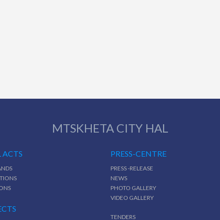
MTSKHETA CITY HAL
 ACTS
PRESS-CENTRE
NDS
PRESS -RELEASE
TIONS
NEWS
IONS
PHOTO GALLERY
VIDEO GALLERY
ECTS
TENDERS