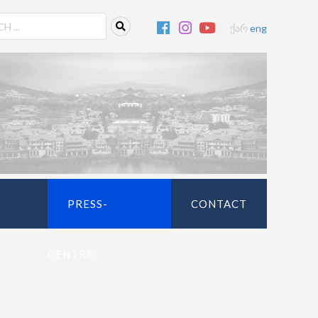
ქარ
eng
PRESS-
CONTACT
CENTRE