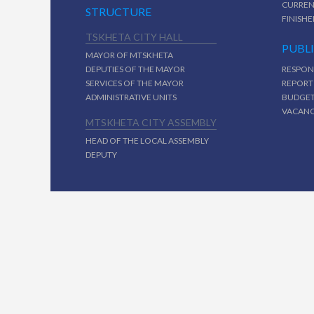
CURREN
STRUCTURE
FINISHE
TSKHETA CITY HALL
PUBL
MAYOR OF MTSKHETA
DEPUTIES OF THE MAYOR
RESPON
SERVICES OF THE MAYOR
REPORT
ADMINISTRATIVE UNITS
BUDGE
VACAN
MTSKHETA CITY ASSEMBLY
HEAD OF THE LOCAL ASSEMBLY
DEPUTY