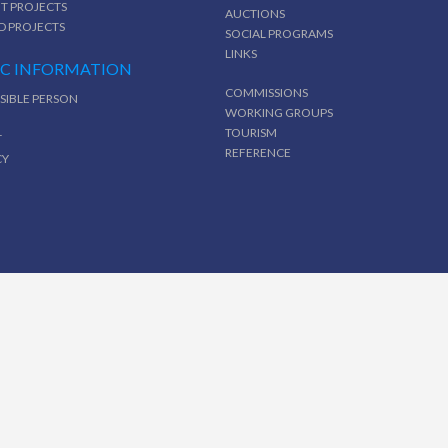
T PROJECTS
AUCTIONS
D PROJECTS
SOCIAL PROGRAMS
LINKS
IC INFORMATION
COMMISSIONS
SIBLE PERSON
WORKING GROUPS
TOURISM
T
REFERENCE
CY