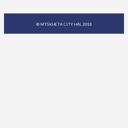
© MTSKHETA CITY HAL 2018