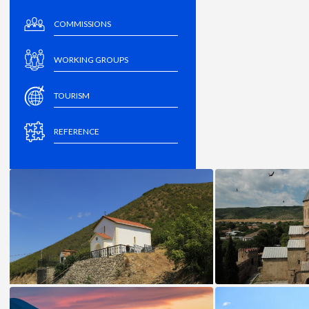
COMMISSIONS
WORKING GROUPS
TOURISM
REFERENCE