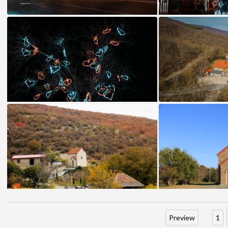
Preview
1