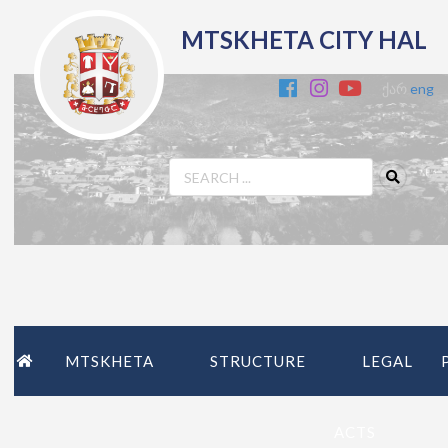
MTSKHETA CITY HAL
ქარ
eng
MTSKHETA
STRUCTURE
LEGAL
ACTS