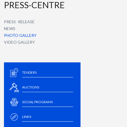
PRESS-CENTRE
PRESS -RELEASE
NEWS
PHOTO GALLERY
VIDEO GALLERY
TENDERS
AUCTIONS
SOCIAL PROGRAMS
LINKS