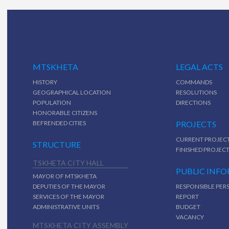
MTSKHETA
LEGAL ACTS
HISTORY
COMMANDS
GEOGRAPHICAL LOCATION
RESOLUTIONS
POPULATION
DIRECTIONS
HONORABLE CITIZENS
BEFRENDED CITIES
PROJECTS
CURRENT PROJEC
STRUCTURE
FINISHED PROJEC
TSKHETA CITY HALL
PUBLIC INF
MAYOR OF MTSKHETA
DEPUTIES OF THE MAYOR
RESPONSIBLE PER
SERVICES OF THE MAYOR
REPORT
ADMINISTRATIVE UNITS
BUDGET
VACANCY
MTSKHETA CITY ASSEMBLY