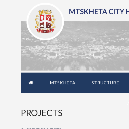
MTSKHETA CITY 
MTSKHETA
STRUCTURE
PROJECTS