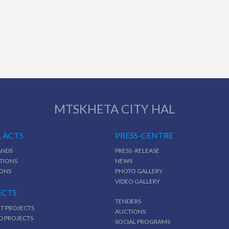
MTSKHETA CITY HAL
 ACTS
PRESS-CENTRE
NDS
PRESS -RELEASE
TIONS
NEWS
IONS
PHOTO GALLERY
VIDEO GALLERY
ECTS
TENDERS
T PROJECTS
AUCTIONS
D PROJECTS
SOCIAL PROGRAMS