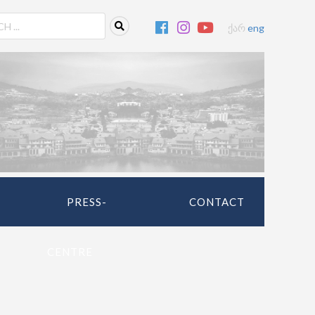
ქარ
eng
PRESS-
CONTACT
CENTRE