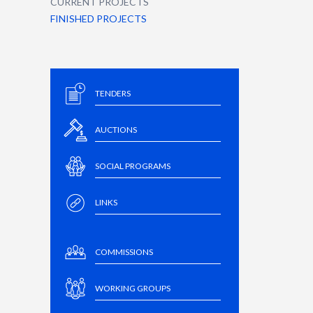
CURRENT PROJECTS
FINISHED PROJECTS
TENDERS
AUCTIONS
SOCIAL PROGRAMS
LINKS
COMMISSIONS
WORKING GROUPS