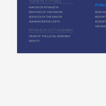
TSKHETA CITY HALL
PUBL
MAYOR OF MTSKHETA
DEPUTIES OF THE MAYOR
RESPON
SERVICES OF THE MAYOR
REPORT
ADMINISTRATIVE UNITS
BUDGE
VACAN
MTSKHETA CITY ASSEMBLY
HEAD OF THE LOCAL ASSEMBLY
DEPUTY