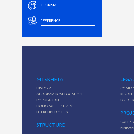
TOURISM
REFERENCE
MTSKHETA
LEGAL
HISTORY
COMMA
GEOGRAPHICAL LOCATION
RESOLU
POPULATION
DIRECT
HONORABLE CITIZENS
BEFRENDED CITIES
PROJ
CURREN
STRUCTURE
FINISHE