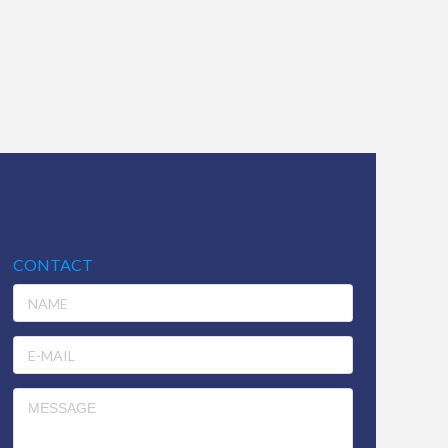
CONTACT