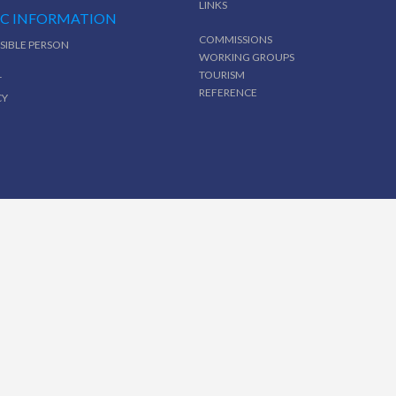
LINKS
IC INFORMATION
COMMISSIONS
SIBLE PERSON
WORKING GROUPS
TOURISM
T
REFERENCE
CY