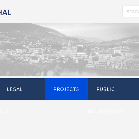
HAL
LEGAL
PROJECTS
PUBLIC
ACTS
INFORMATION