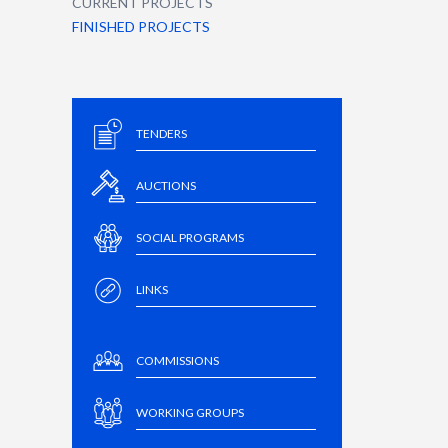
CURRENT PROJECTS
FINISHED PROJECTS
TENDERS
AUCTIONS
SOCIAL PROGRAMS
LINKS
COMMISSIONS
WORKING GROUPS