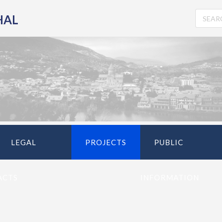
HAL
LEGAL
PROJECTS
PUBLIC
ACTS
INFORMATION