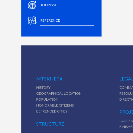
TOURISM
REFERENCE
MTSKHETA
LEGAL
HISTORY
COMMA
GEOGRAPHICAL LOCATION
RESOLU
POPULATION
DIRECT
HONORABLE CITIZENS
BEFRENDED CITIES
PROJ
CURREN
STRUCTURE
FINISHE