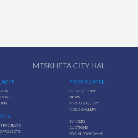
MTSKHETA CITY HAL
 ACTS
PRESS-CENTRE
NDS
PRESS -RELEASE
TIONS
NEWS
IONS
PHOTO GALLERY
VIDEO GALLERY
ECTS
TENDERS
T PROJECTS
AUCTIONS
D PROJECTS
SOCIAL PROGRAMS