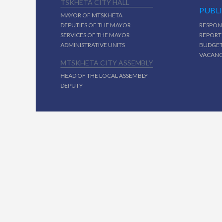
TSKHETA CITY HALL
PUBL
MAYOR OF MTSKHETA
DEPUTIES OF THE MAYOR
RESPON
SERVICES OF THE MAYOR
REPORT
ADMINISTRATIVE UNITS
BUDGE
VACAN
MTSKHETA CITY ASSEMBLY
HEAD OF THE LOCAL ASSEMBLY
DEPUTY