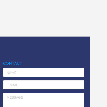
CONTACT