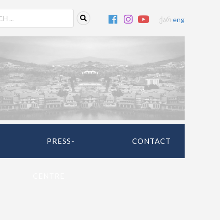
ქარ
eng
PRESS-
CONTACT
CENTRE