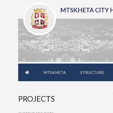
MTSKHETA CITY 
MTSKHETA
STRUCTURE
PROJECTS