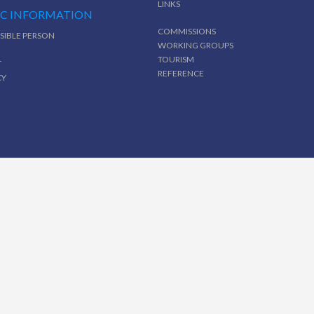
LINKS
IC INFORMATION
COMMISSIONS
SIBLE PERSON
WORKING GROUPS
TOURISM
T
REFERENCE
CY