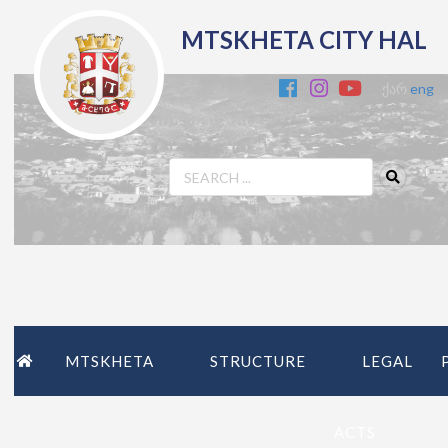
MTSKHETA CITY HAL
ქარ
eng
MTSKHETA
STRUCTURE
LEGAL
ACTS