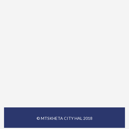
© MTSKHETA CITY HAL 2018