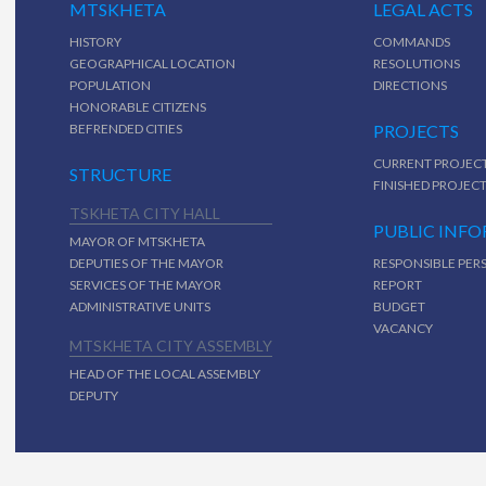
MTSKHETA
LEGAL ACTS
HISTORY
COMMANDS
GEOGRAPHICAL LOCATION
RESOLUTIONS
POPULATION
DIRECTIONS
HONORABLE CITIZENS
BEFRENDED CITIES
PROJECTS
CURRENT PROJEC
STRUCTURE
FINISHED PROJEC
TSKHETA CITY HALL
PUBLIC INF
MAYOR OF MTSKHETA
DEPUTIES OF THE MAYOR
RESPONSIBLE PER
SERVICES OF THE MAYOR
REPORT
ADMINISTRATIVE UNITS
BUDGET
VACANCY
MTSKHETA CITY ASSEMBLY
HEAD OF THE LOCAL ASSEMBLY
DEPUTY