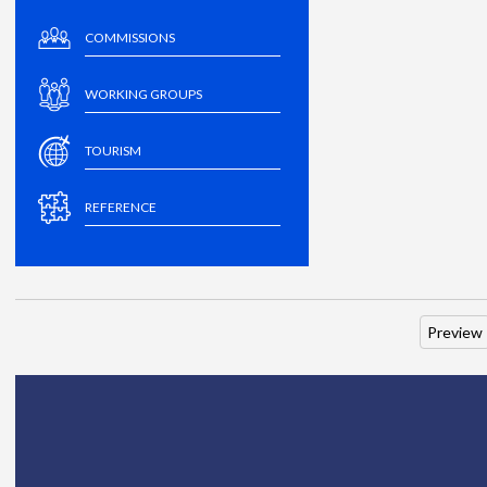
COMMISSIONS
WORKING GROUPS
TOURISM
REFERENCE
Preview