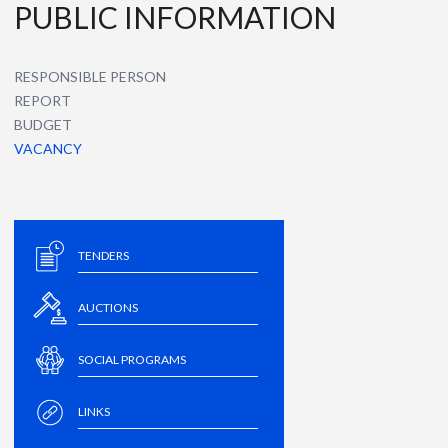
PUBLIC INFORMATION
RESPONSIBLE PERSON
REPORT
BUDGET
VACANCY
TENDERS
AUCTIONS
SOCIAL PROGRAMS
LINKS